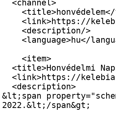
  <channel>

    <title>honvédelem</title>

    <link>https://kelebiasuli.hu/</link>

    <description/>

    <language>hu</language>

    <item>

  <title>Honvédelmi Nap 2022.</title>

  <link>https://kelebiasuli.hu/node/77</link>

  <description>

&lt;span property="sche
2022.&lt;/span&gt;
