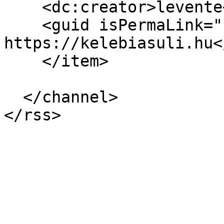
    <dc:creator>levente</dc:creator>

    <guid isPermaLink="false">77 at 
https://kelebiasuli.hu<
    </item>

  </channel>
