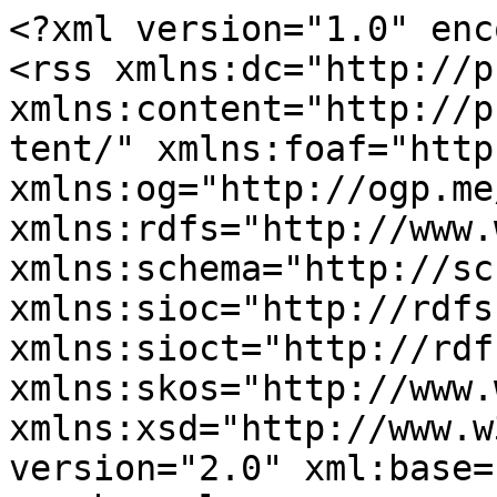
<?xml version="1.0" enc
<rss xmlns:dc="http://p
xmlns:content="http://p
tent/" xmlns:foaf="http
xmlns:og="http://ogp.me
xmlns:rdfs="http://www.
xmlns:schema="http://sc
xmlns:sioc="http://rdfs
xmlns:sioct="http://rdf
xmlns:skos="http://www.
xmlns:xsd="http://www.w
version="2.0" xml:base=