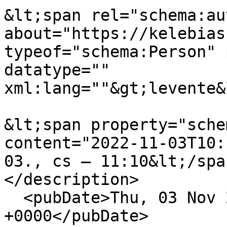
&lt;span rel="schema:au
about="https://kelebias
typeof="schema:Person" 
datatype="" 
xml:lang=""&gt;levente&
&lt;span property="sche
content="2022-11-03T10:
03., cs – 11:10&lt;/spa
</description>

  <pubDate>Thu, 03 Nov 2022 10:10:56 
+0000</pubDate>
